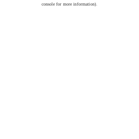
console for more information).