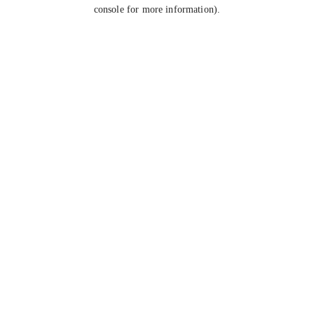
console for more information).