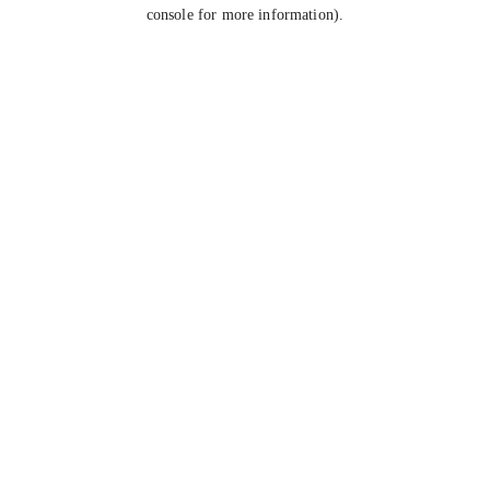
console for more information).