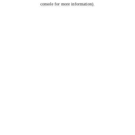
console for more information).