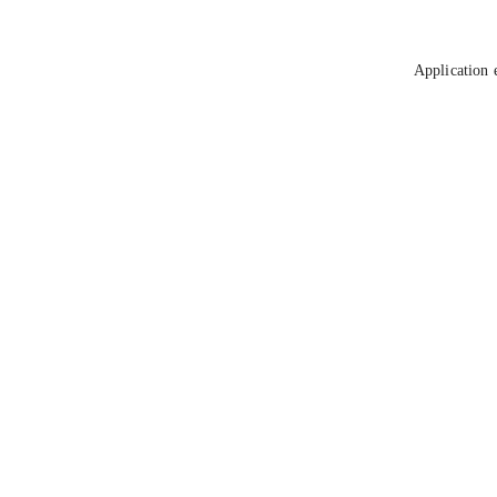
Application 