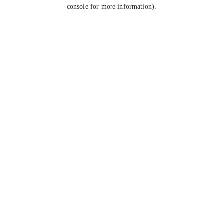
console for more information).