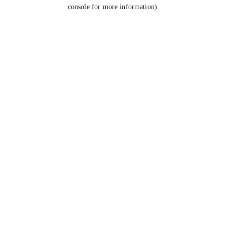
console for more information).