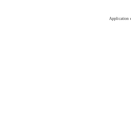
Application 