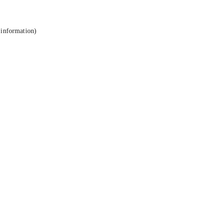
 information).