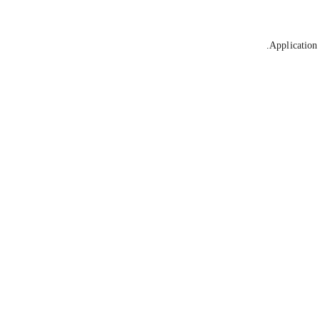
Application 