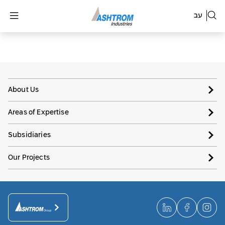
עב
About Us
Areas of Expertise
Subsidiaries
Our Projects