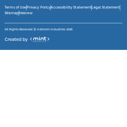
Terms of Use
Privacy Policy
Accessibility Statement
Legal Statement
Sitemap
Hebrew
All Rights Reserved © Ashtrom Industries 2026