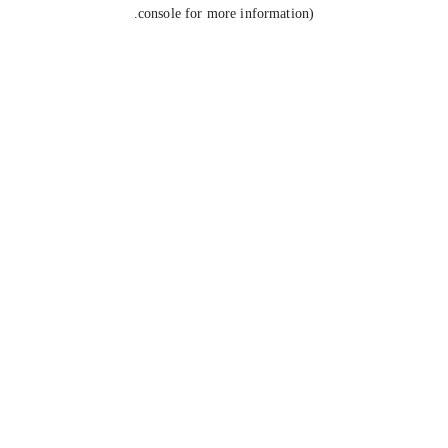
console for more information).