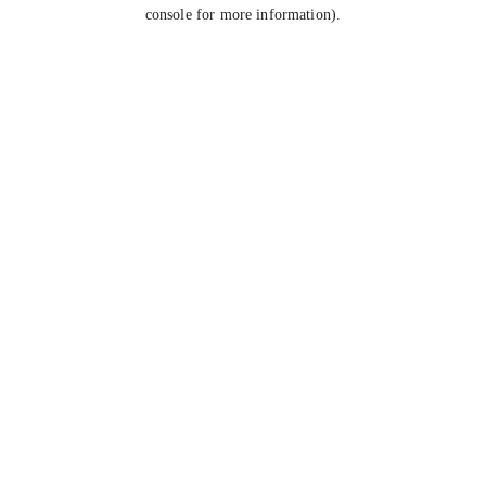
console for more information).