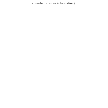
console for more information).