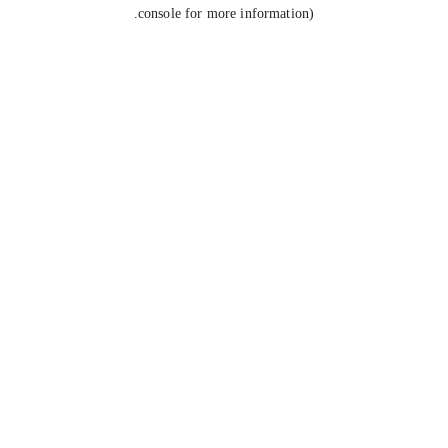
console for more information).