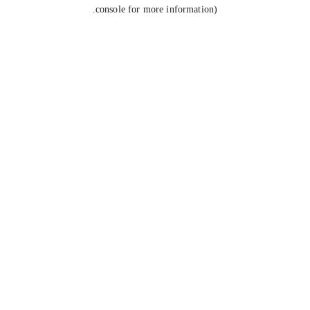
console for more information).