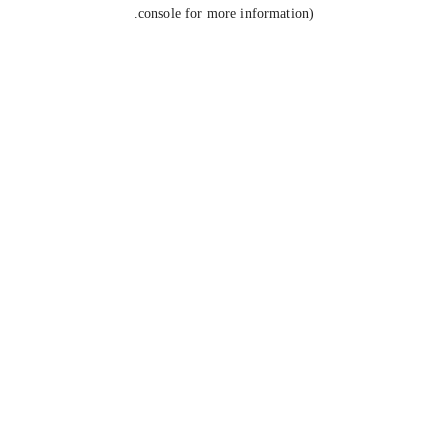
console for more information).