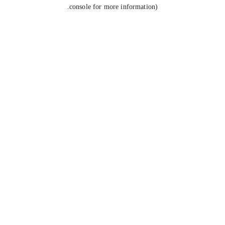
console for more information).